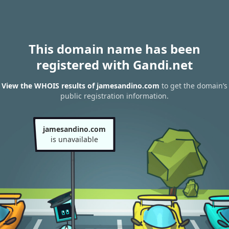
This domain name has been
registered with Gandi.net
View the WHOIS results of jamesandino.com
to get the domain’s
public registration information.
jamesandino.com
is unavailable