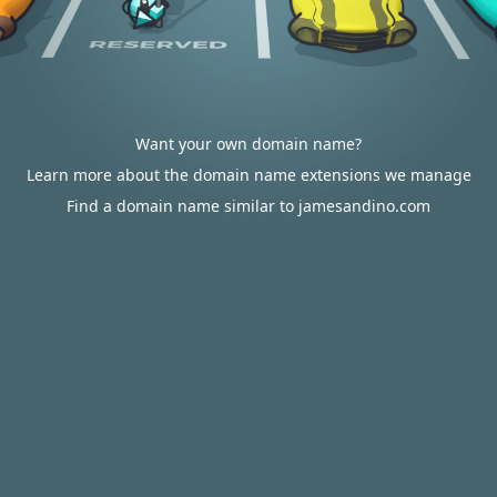
Want your own domain name?
Learn more about the domain name extensions we manage
Find a domain name similar to jamesandino.com